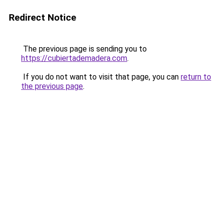
Redirect Notice
The previous page is sending you to
https://cubiertademadera.com
.
If you do not want to visit that page, you can
return to
the previous page
.