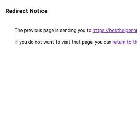
Redirect Notice
The previous page is sending you to
https://besthelper.o
If you do not want to visit that page, you can
return to t