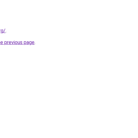
rg/
.
he previous page
.