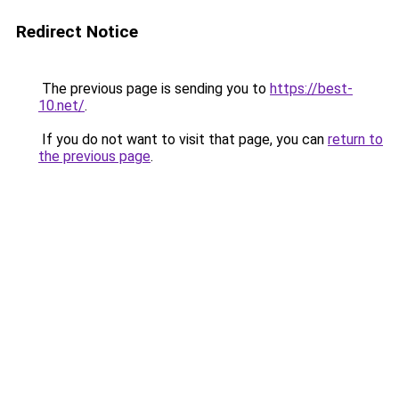
Redirect Notice
The previous page is sending you to
https://best-
10.net/
.
If you do not want to visit that page, you can
return to
the previous page
.