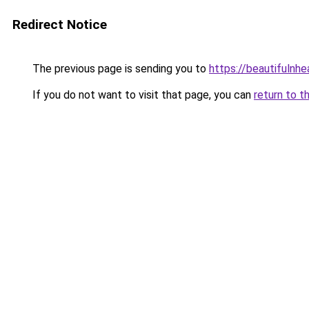
Redirect Notice
The previous page is sending you to
https://beautifulnhe
If you do not want to visit that page, you can
return to t