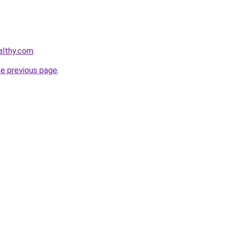
althy.com
.
he previous page
.