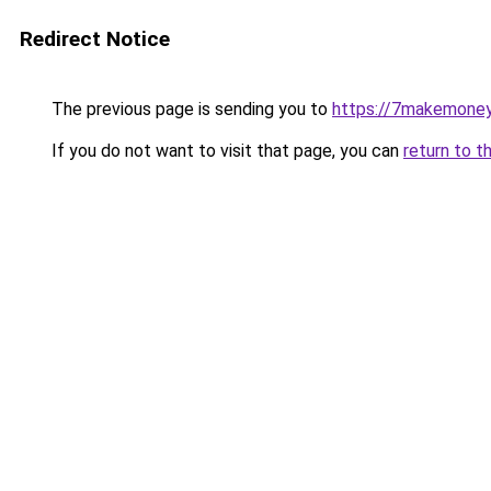
Redirect Notice
The previous page is sending you to
https://7makemoney
If you do not want to visit that page, you can
return to t