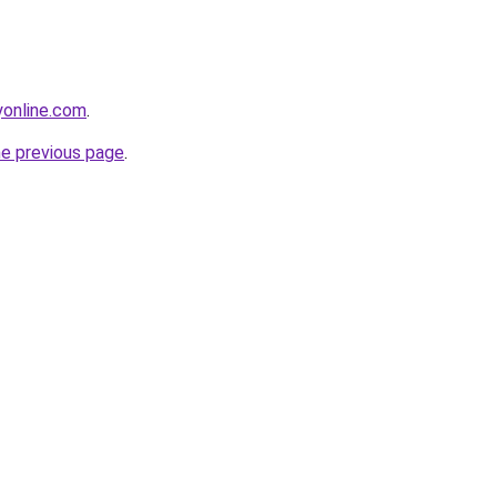
online.com
.
he previous page
.