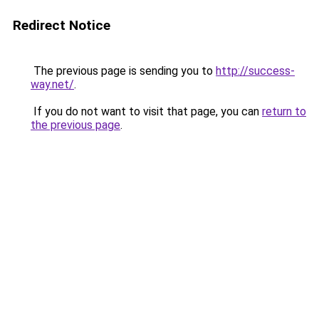
Redirect Notice
The previous page is sending you to
http://success-
way.net/
.
If you do not want to visit that page, you can
return to
the previous page
.