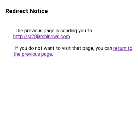
Redirect Notice
The previous page is sending you to
http://sr28jambinews.com
.
If you do not want to visit that page, you can
return to
the previous page
.