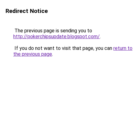
Redirect Notice
The previous page is sending you to
http://pokerchipsupdate.blogspot.com/
.
If you do not want to visit that page, you can
return to
the previous page
.