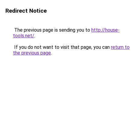
Redirect Notice
The previous page is sending you to
http://house-
tools.net/
.
If you do not want to visit that page, you can
return to
the previous page
.