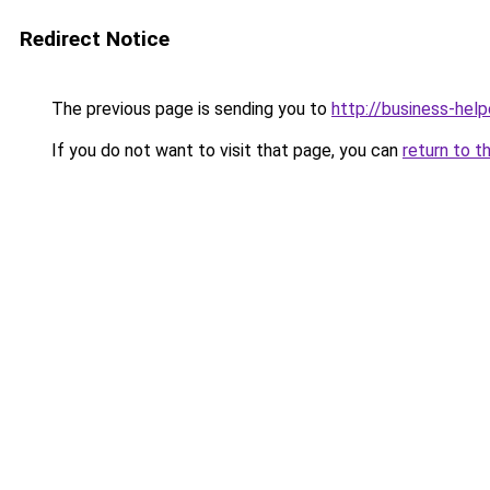
Redirect Notice
The previous page is sending you to
http://business-help
If you do not want to visit that page, you can
return to t