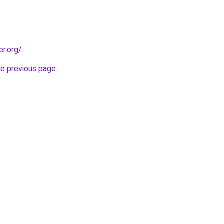
er.org/
.
he previous page
.