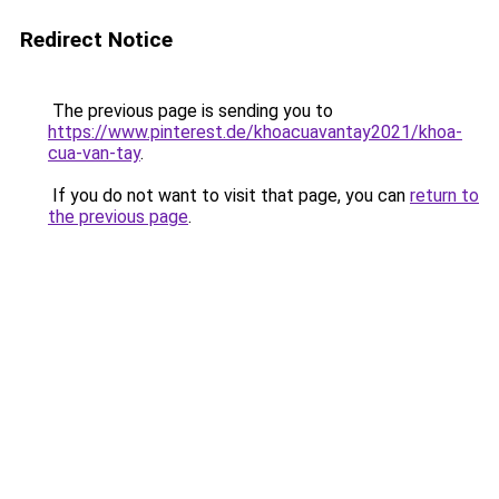
Redirect Notice
The previous page is sending you to
https://www.pinterest.de/khoacuavantay2021/khoa-
cua-van-tay
.
If you do not want to visit that page, you can
return to
the previous page
.