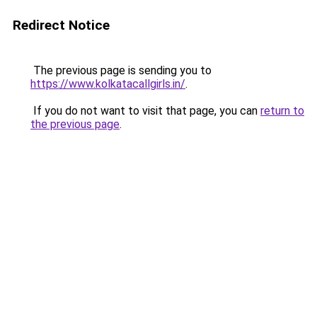
Redirect Notice
The previous page is sending you to
https://www.kolkatacallgirls.in/
.
If you do not want to visit that page, you can
return to
the previous page
.