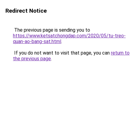
Redirect Notice
The previous page is sending you to
https://www.ketsatchongdap.com/2020/05/tu-treo-
quan-ao-bang-sat.html
.
If you do not want to visit that page, you can
return to
the previous page
.