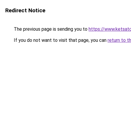
Redirect Notice
The previous page is sending you to
https://www.ketsat
If you do not want to visit that page, you can
return to t