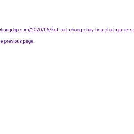
chongdap.com/2020/05/ket-sat-chong-chay-hoa-phat-gia-re-ca
he previous page
.