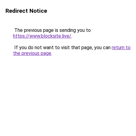
Redirect Notice
The previous page is sending you to
https://www.blocksite.live/
.
If you do not want to visit that page, you can
return to
the previous page
.