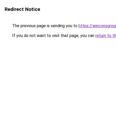
Redirect Notice
The previous page is sending you to
https://winconsgrou
If you do not want to visit that page, you can
return to t