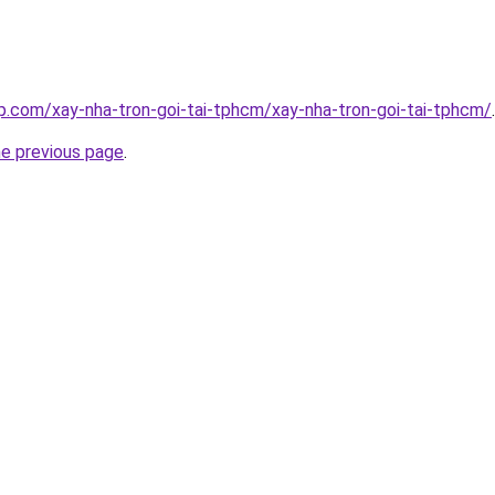
p.com/xay-nha-tron-goi-tai-tphcm/xay-nha-tron-goi-tai-tphcm/
.
he previous page
.