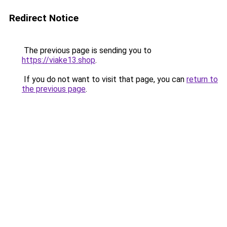
Redirect Notice
The previous page is sending you to
https://viake13.shop
.
If you do not want to visit that page, you can
return to
the previous page
.