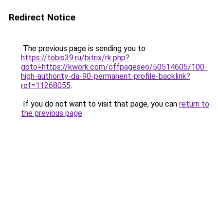
Redirect Notice
The previous page is sending you to
https://tobis39.ru/bitrix/rk.php?
goto=https://kwork.com/offpageseo/50514605/100-
high-authority-da-90-permanent-profile-backlink?
ref=11268055
.
If you do not want to visit that page, you can
return to
the previous page
.