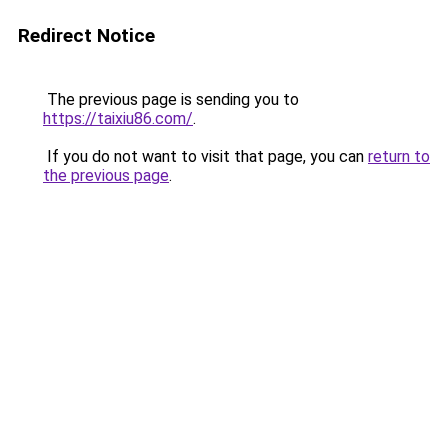
Redirect Notice
The previous page is sending you to
https://taixiu86.com/
.
If you do not want to visit that page, you can
return to
the previous page
.