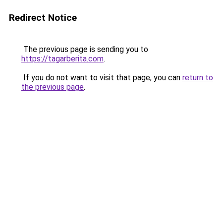
Redirect Notice
The previous page is sending you to
https://tagarberita.com
.
If you do not want to visit that page, you can
return to
the previous page
.