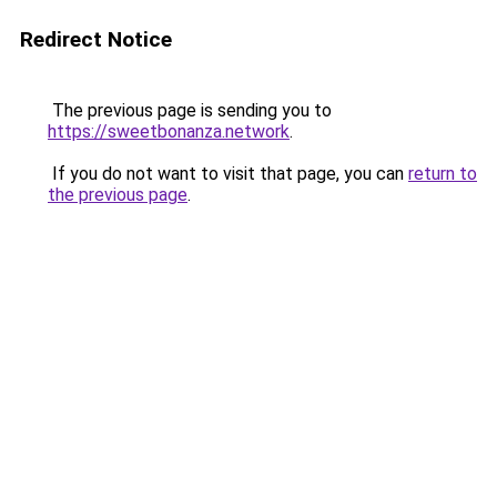
Redirect Notice
The previous page is sending you to
https://sweetbonanza.network
.
If you do not want to visit that page, you can
return to
the previous page
.