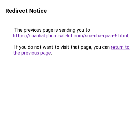
Redirect Notice
The previous page is sending you to
https://suanhatphcm.salekit.com/sua-nha-quan-6.html
.
If you do not want to visit that page, you can
return to
the previous page
.