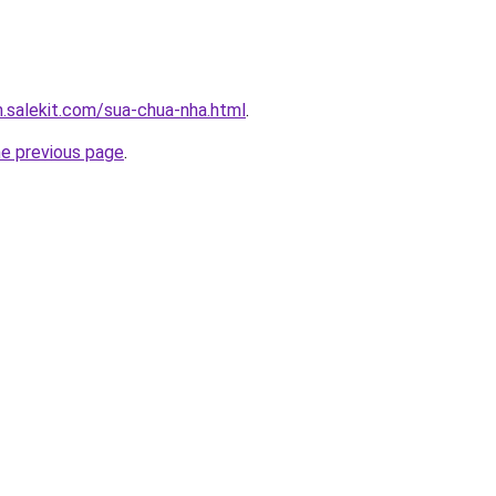
.salekit.com/sua-chua-nha.html
.
he previous page
.