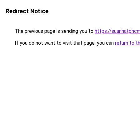
Redirect Notice
The previous page is sending you to
https://suanhatphcm
If you do not want to visit that page, you can
return to t