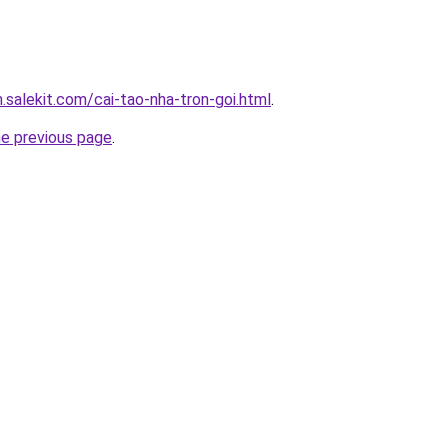
.salekit.com/cai-tao-nha-tron-goi.html
.
he previous page
.