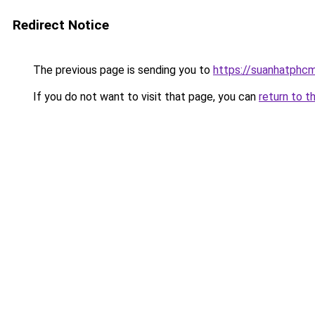
Redirect Notice
The previous page is sending you to
https://suanhatphcm
If you do not want to visit that page, you can
return to t