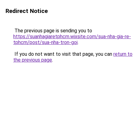
Redirect Notice
The previous page is sending you to
https://suanhagiaretphcm.wixsite.com/sua-nha-gia-re-
tphcm/post/sua-nha-tron-goi
.
If you do not want to visit that page, you can
return to
the previous page
.