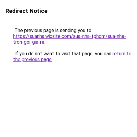
Redirect Notice
The previous page is sending you to
https://suanha.wixsite.com/sua-nha-tphcm/sua-nha-
tron-goi-gia-re
.
If you do not want to visit that page, you can
return to
the previous page
.