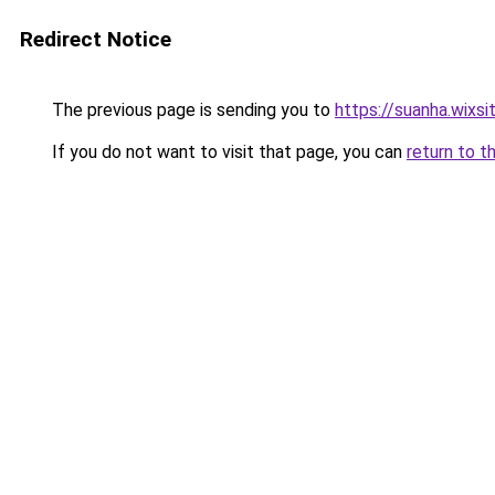
Redirect Notice
The previous page is sending you to
https://suanha.wixs
If you do not want to visit that page, you can
return to t