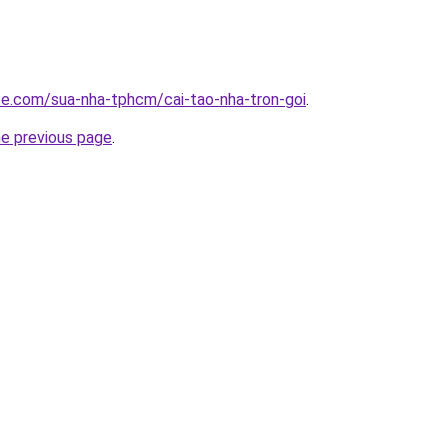
ite.com/sua-nha-tphcm/cai-tao-nha-tron-goi
.
he previous page
.