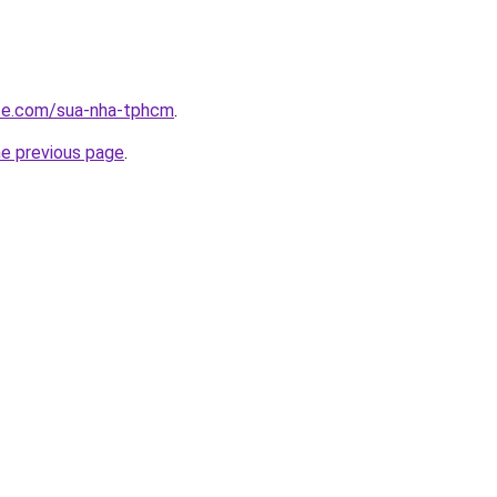
ite.com/sua-nha-tphcm
.
he previous page
.