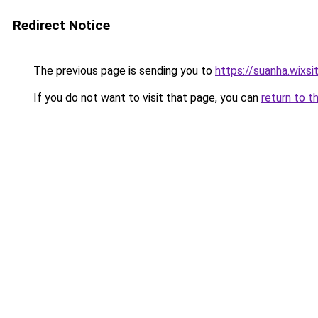
Redirect Notice
The previous page is sending you to
https://suanha.wixs
If you do not want to visit that page, you can
return to t