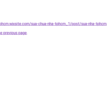
tphcm.wixsite.com/sua-chua-nha-tphcm_1/post/sua-nha-tphcm
he previous page
.