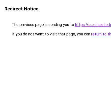
Redirect Notice
The previous page is sending you to
https://suachuanha
If you do not want to visit that page, you can
return to t