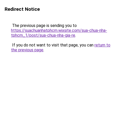
Redirect Notice
The previous page is sending you to
https://suachuanhatphcm.wixsite.com/sua-chua-nha-
tphcm_1/post/sua-chua-nha-gia-re
.
If you do not want to visit that page, you can
return to
the previous page
.