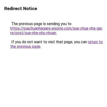
Redirect Notice
The previous page is sending you to
https://suachuanhagiare.wixsite.com/sua-chua-nha-gia-
re/post/sua-nha-phu-nhuan
.
If you do not want to visit that page, you can
return to
the previous page
.