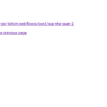
n-goi-tphcm.webflow.io/post/sua-nha-quan-2
.
he previous page
.