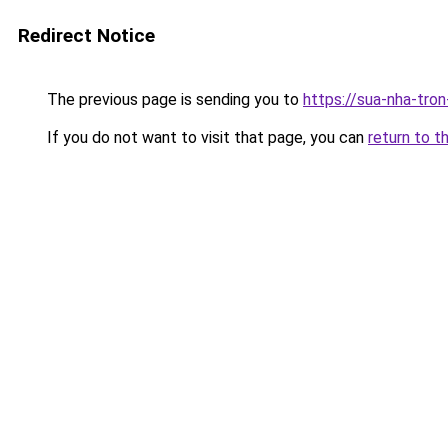
Redirect Notice
The previous page is sending you to
https://sua-nha-tro
If you do not want to visit that page, you can
return to t