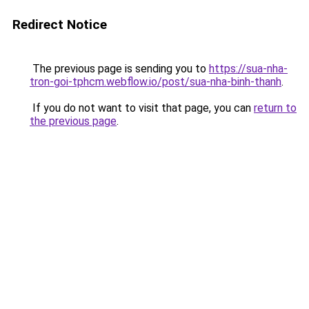
Redirect Notice
The previous page is sending you to
https://sua-nha-
tron-goi-tphcm.webflow.io/post/sua-nha-binh-thanh
.
If you do not want to visit that page, you can
return to
the previous page
.