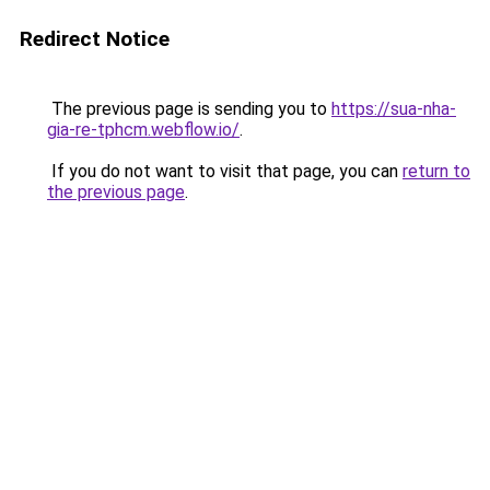
Redirect Notice
The previous page is sending you to
https://sua-nha-
gia-re-tphcm.webflow.io/
.
If you do not want to visit that page, you can
return to
the previous page
.