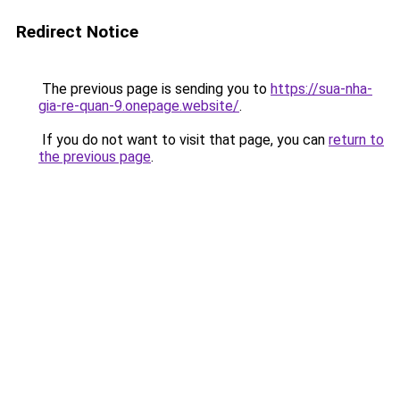
Redirect Notice
The previous page is sending you to
https://sua-nha-
gia-re-quan-9.onepage.website/
.
If you do not want to visit that page, you can
return to
the previous page
.