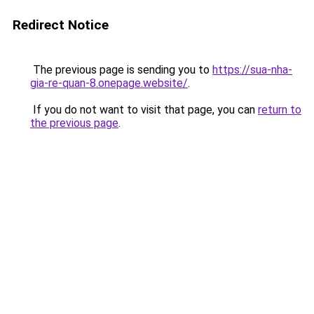
Redirect Notice
The previous page is sending you to
https://sua-nha-
gia-re-quan-8.onepage.website/
.
If you do not want to visit that page, you can
return to
the previous page
.