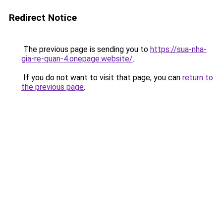
Redirect Notice
The previous page is sending you to
https://sua-nha-
gia-re-quan-4.onepage.website/
.
If you do not want to visit that page, you can
return to
the previous page
.