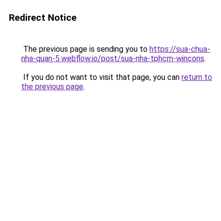
Redirect Notice
The previous page is sending you to
https://sua-chua-
nha-quan-5.webflow.io/post/sua-nha-tphcm-wincons
.
If you do not want to visit that page, you can
return to
the previous page
.