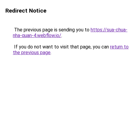
Redirect Notice
The previous page is sending you to
https://sua-chua-
nha-quan-4.webflow.io/
.
If you do not want to visit that page, you can
return to
the previous page
.