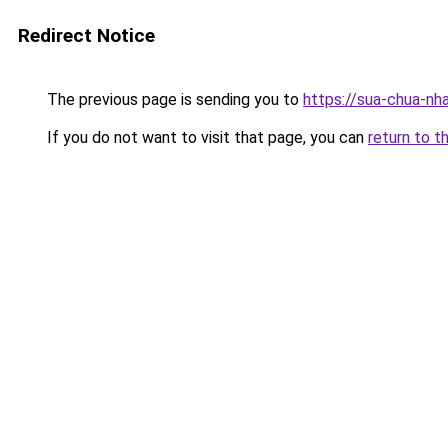
Redirect Notice
The previous page is sending you to
https://sua-chua-nh
If you do not want to visit that page, you can
return to t