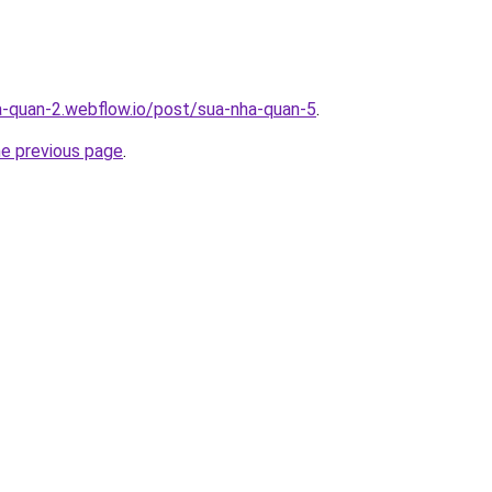
a-quan-2.webflow.io/post/sua-nha-quan-5
.
he previous page
.