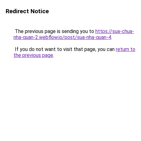
Redirect Notice
The previous page is sending you to
https://sua-chua-
nha-quan-2.webflow.io/post/sua-nha-quan-4
.
If you do not want to visit that page, you can
return to
the previous page
.