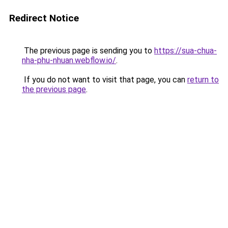
Redirect Notice
The previous page is sending you to
https://sua-chua-
nha-phu-nhuan.webflow.io/
.
If you do not want to visit that page, you can
return to
the previous page
.