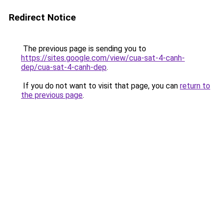
Redirect Notice
The previous page is sending you to
https://sites.google.com/view/cua-sat-4-canh-
dep/cua-sat-4-canh-dep
.
If you do not want to visit that page, you can
return to
the previous page
.