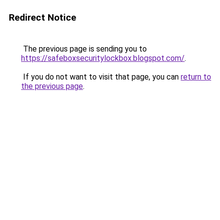
Redirect Notice
The previous page is sending you to
https://safeboxsecuritylockbox.blogspot.com/
.
If you do not want to visit that page, you can
return to
the previous page
.