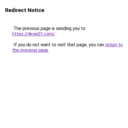
Redirect Notice
The previous page is sending you to
https://rikvip01.com/
.
If you do not want to visit that page, you can
return to
the previous page
.