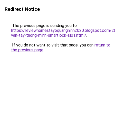
Redirect Notice
The previous page is sending you to
https://reviewhomestayoquangninh2020.blogspot.com/2
van-tay-thong-minh-smartlock-sl01.html/
.
If you do not want to visit that page, you can
return to
the previous page
.