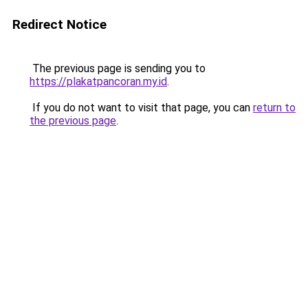
Redirect Notice
The previous page is sending you to
https://plakatpancoran.my.id
.
If you do not want to visit that page, you can
return to
the previous page
.