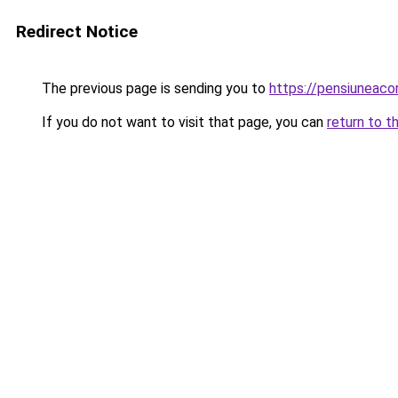
Redirect Notice
The previous page is sending you to
https://pensiuneac
If you do not want to visit that page, you can
return to t