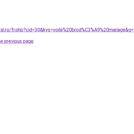
oral.ro/fr.php?cid=30&kys=voile%20brod%C3%A9%20mariage&g
he previous page
.