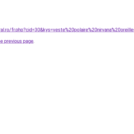
ral.ro/fr.php?cid=30&kys=veste%20polaire%20nirvana%20oreill
he previous page
.