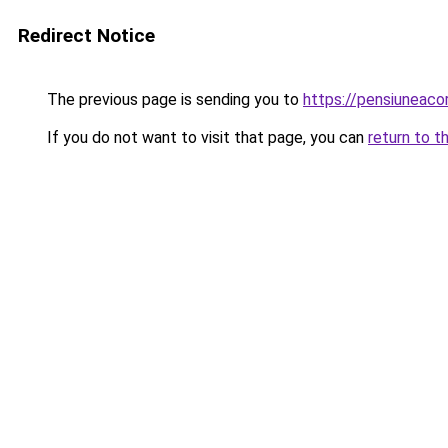
Redirect Notice
The previous page is sending you to
https://pensiuneaco
If you do not want to visit that page, you can
return to t