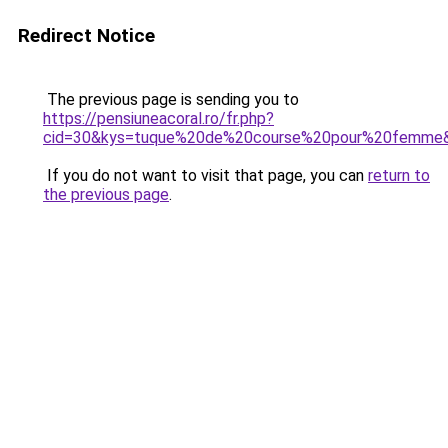
Redirect Notice
The previous page is sending you to
https://pensiuneacoral.ro/fr.php?
cid=30&kys=tuque%20de%20course%20pour%20femme
If you do not want to visit that page, you can
return to
the previous page
.